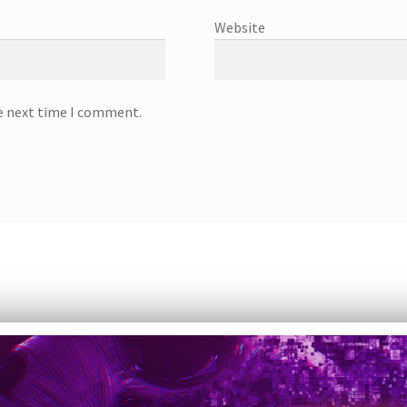
Website
he next time I comment.