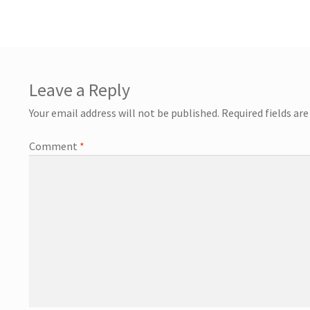
Leave a Reply
Your email address will not be published.
Required fields ar
Comment
*