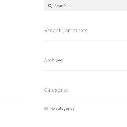
Recent Comments
Archives
Categories
No categories