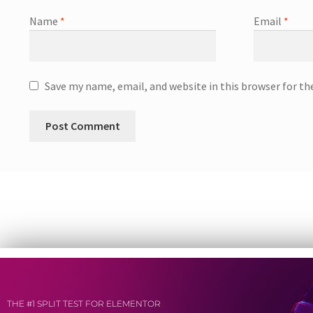
Name
*
Email
*
Save my name, email, and website in this browser for t
THE #1 SPLIT TEST FOR ELEMENTOR