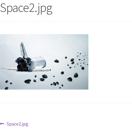
Space2.jpg
Space2.jpg