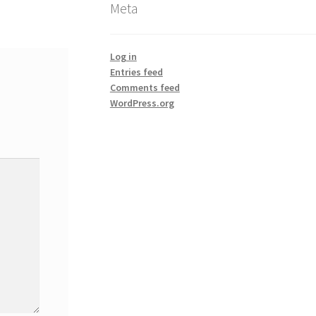
Meta
Log in
Entries feed
Comments feed
WordPress.org