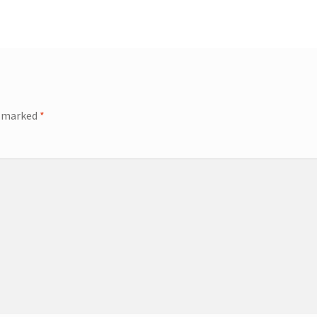
e marked
*