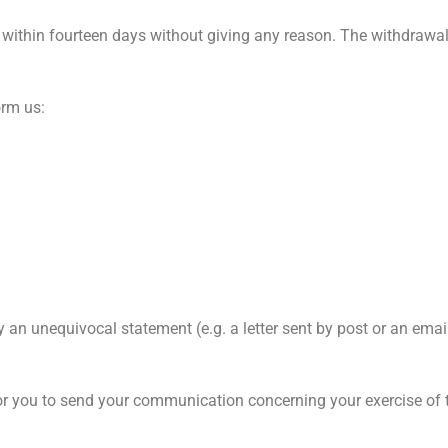
 within fourteen days without giving any reason. The withdrawal
orm us:
by an unequivocal statement (e.g. a letter sent by post or an em
 for you to send your communication concerning your exercise of 