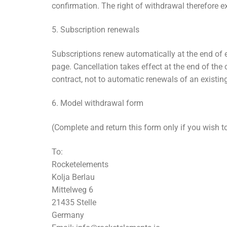
confirmation. The right of withdrawal therefore e
5. Subscription renewals
Subscriptions renew automatically at the end of e
page. Cancellation takes effect at the end of the c
contract, not to automatic renewals of an existing
6. Model withdrawal form
(Complete and return this form only if you wish t
To:
Rocketelements
Kolja Berlau
Mittelweg 6
21435 Stelle
Germany