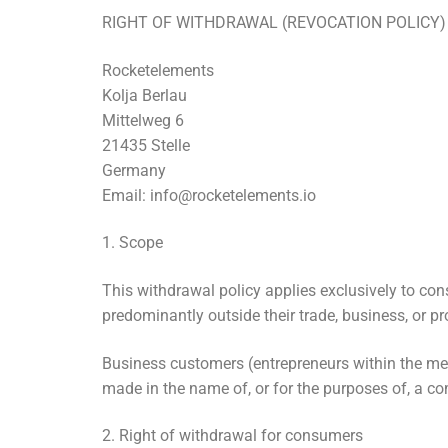
RIGHT OF WITHDRAWAL (REVOCATION POLICY)
Rocketelements
Kolja Berlau
Mittelweg 6
21435 Stelle
Germany
Email: info@rocketelements.io
1. Scope
This withdrawal policy applies exclusively to con
predominantly outside their trade, business, or p
Business customers (entrepreneurs within the me
made in the name of, or for the purposes of, a co
2. Right of withdrawal for consumers