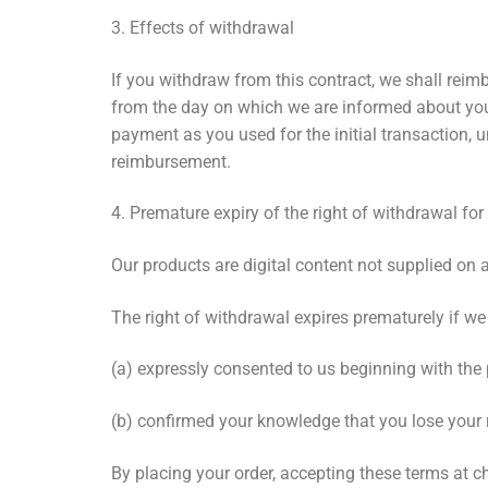
3. Effects of withdrawal
If you withdraw from this contract, we shall rei
from the day on which we are informed about you
payment as you used for the initial transaction, u
reimbursement.
4. Premature expiry of the right of withdrawal for 
Our products are digital content not supplied on
The right of withdrawal expires prematurely if w
(a) expressly consented to us beginning with the
(b) confirmed your knowledge that you lose your 
By placing your order, accepting these terms at 