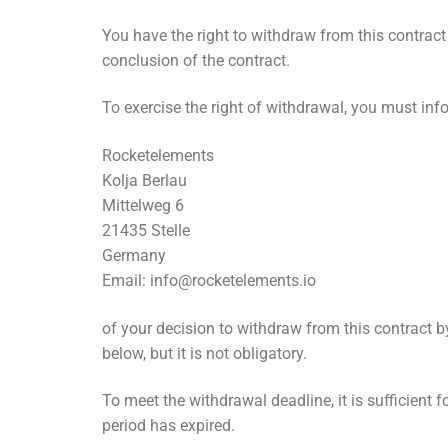
You have the right to withdraw from this contract
conclusion of the contract.
To exercise the right of withdrawal, you must inf
Rocketelements
Kolja Berlau
Mittelweg 6
21435 Stelle
Germany
Email: info@rocketelements.io
of your decision to withdraw from this contract 
below, but it is not obligatory.
To meet the withdrawal deadline, it is sufficient
period has expired.