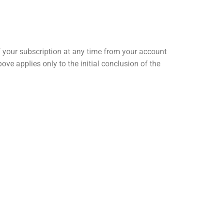
f your subscription at any time from your account
bove applies only to the initial conclusion of the