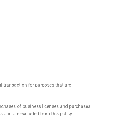
l transaction for purposes that are
urchases of business licenses and purchases
s and are excluded from this policy.