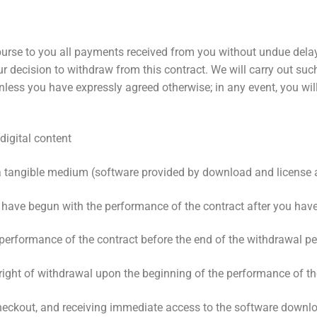
mburse to you all payments received from you without undue delay
r decision to withdraw from this contract. We will carry out s
nless you have expressly agreed otherwise; in any event, you will
digital content
 a tangible medium (software provided by download and license a
e have begun with the performance of the contract after you hav
 performance of the contract before the end of the withdrawal pe
right of withdrawal upon the beginning of the performance of th
checkout, and receiving immediate access to the software downlo