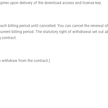
xpires upon delivery of the download access and license key.
ach billing period until cancelled. You can cancel the renewal o
urrent billing period. The statutory right of withdrawal set out a
 contract.
o withdraw from the contract.)