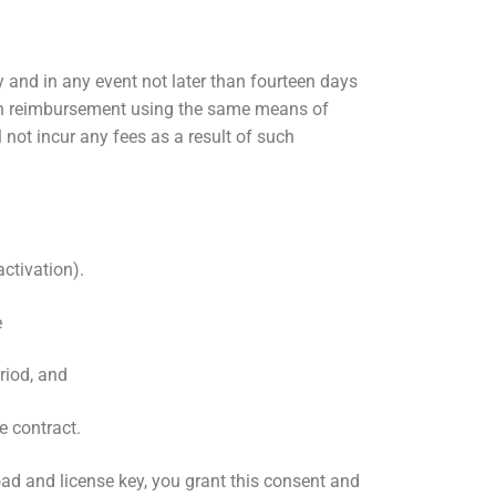
 and in any event not later than fourteen days
uch reimbursement using the same means of
 not incur any fees as a result of such
ctivation).
e
riod, and
e contract.
ad and license key, you grant this consent and