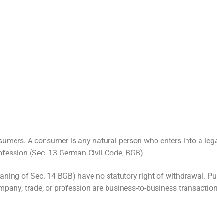
sumers. A consumer is any natural person who enters into a lega
rofession (Sec. 13 German Civil Code, BGB).
aning of Sec. 14 BGB) have no statutory right of withdrawal. P
mpany, trade, or profession are business-to-business transaction