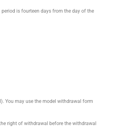
 period is fourteen days from the day of the
ail). You may use the model withdrawal form
the right of withdrawal before the withdrawal