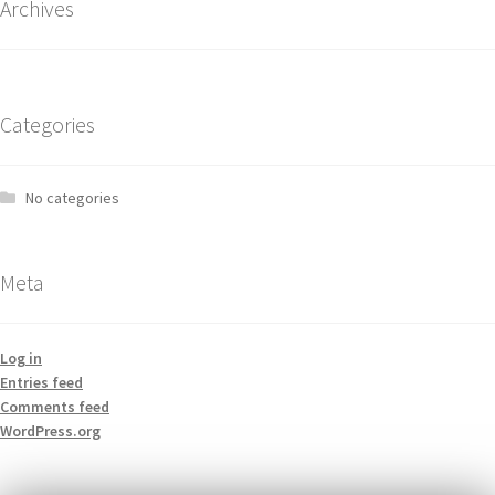
Archives
Categories
No categories
Meta
Log in
Entries feed
Comments feed
WordPress.org