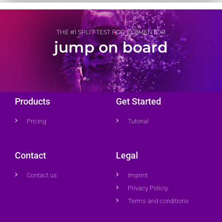
THE #1 SPLIT TEST FOR ELEMENTOR
jump on board
Products
Get Started
Pricing
Tutorial
Contact
Legal
Contact us
Imprint
Privacy Policiy
Terms and conditions