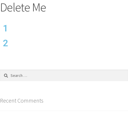
Delete Me
1
2
Recent Comments